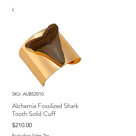
SKU: AUB52010
Alchemia Fossilized Shark
Tooth Solid Cuff
Price
$210.00
Excluding Sales Tax