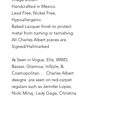
Handcrafted in Mexico.
Lead Free, Nickel Free,
Hypoallergenic.
Baked Lacquer finish to protect
metal from turning or tarnishing.
All Charles Albert pieces are
Signed/Hallmarked
As Seen in Vogue, Elle, WWD,
Bazaar, Glamour, InStyle, &
Cosmopolitan… Charles Albert
designs are seen on red-carpet
regulars such as Jennifer Lopez,
Nicki Minaj, Lady Gaga, Christina
Milian, Kesha, Angela Basset,
Karrueche Tran, and Demi Lovato.
STERLING SILVER JEWELRY: CARE
INSTRUCTIONS To clean, use
warm soapy water and then dry with