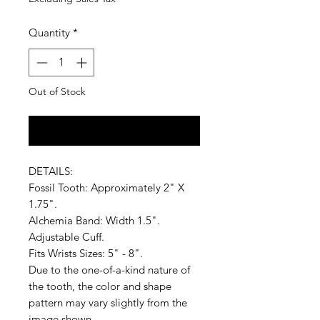
Quantity
*
Out of Stock
Notify When Available
DETAILS:
Fossil Tooth: Approximately 2" X
1.75".
Alchemia Band: Width 1.5".
Adjustable Cuff.
Fits Wrists Sizes: 5" - 8".
Due to the one-of-a-kind nature of
the tooth, the color and shape
pattern may vary slightly from the
image shown.