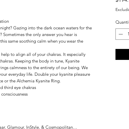
Excludi
stion
Quanti
ight? Gazing into the dark ocean waters for the
ns? Sometimes the only answer you hear is
l this same soothing calm when you wear the
help to align all of your chakras. It especially
 chakras. Keeping the body in tune, Kyanite
rings calmness to the entirety of our being. We
your everyday life. Double your kyanite pleasure
e or the Alchemia Kyanite Ring.
nd third eye chakras
d consciousness
zaar, Glamour, InStyle, & Cosmopolitan…