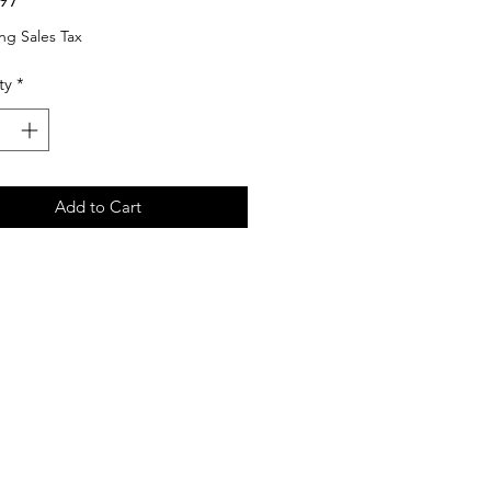
ng Sales Tax
ty
*
Add to Cart