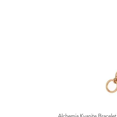
Alchemia Kyanite Bracelet