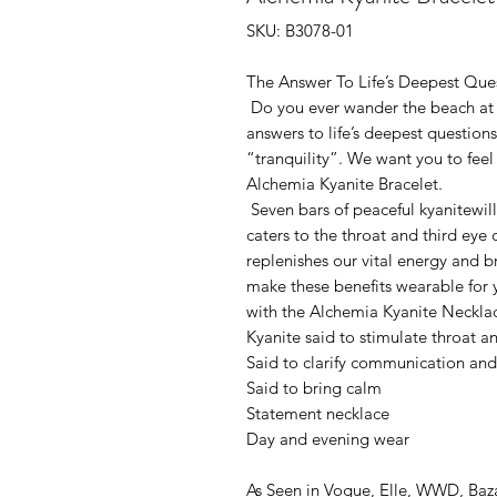
SKU: B3078-01
The Answer To Life’s Deepest Que
Do you ever wander the beach at n
answers to life’s deepest questio
“tranquility”. We want you to fee
Alchemia Kyanite Bracelet.
Seven bars of peaceful kyanitewill 
caters to the throat and third eye
replenishes our vital energy and b
make these benefits wearable for 
with the Alchemia Kyanite Necklac
Kyanite said to stimulate throat a
Said to clarify communication an
Said to bring calm
Statement necklace
Day and evening wear
As Seen in Vogue, Elle, WWD, Ba