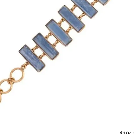
$194.