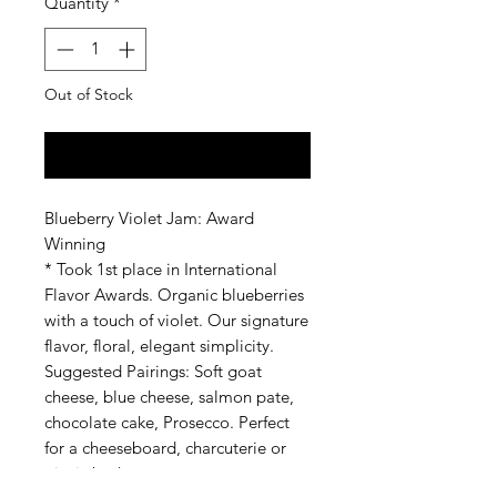
Quantity
*
Out of Stock
Notify When Available
Blueberry Violet Jam: Award
Winning
* Took 1st place in International
Flavor Awards. Organic blueberries
with a touch of violet. Our signature
flavor, floral, elegant simplicity.
Suggested Pairings: Soft goat
cheese, blue cheese, salmon pate,
chocolate cake, Prosecco. Perfect
for a cheeseboard, charcuterie or
picnic basket.