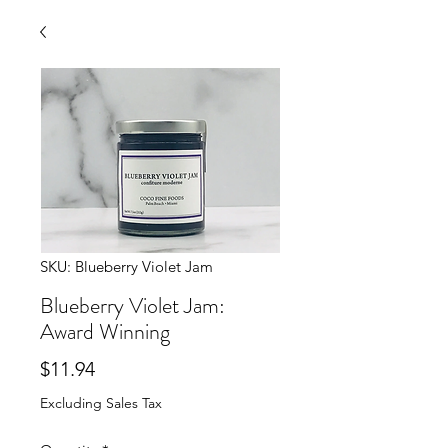
SKU: Blueberry Violet Jam
Blueberry Violet Jam:
Award Winning
Price
$11.94
Excluding Sales Tax