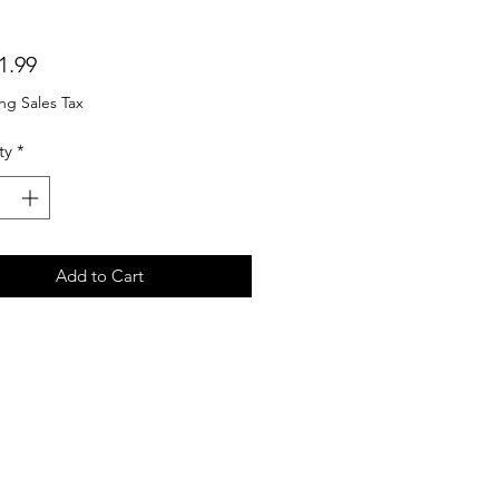
Price
1.99
ng Sales Tax
ty
*
Add to Cart