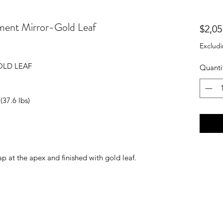
ment Mirror-Gold Leaf
$2,05
Excludi
OLD LEAF
Quanti
37.6 lbs)
p at the apex and finished with gold leaf.