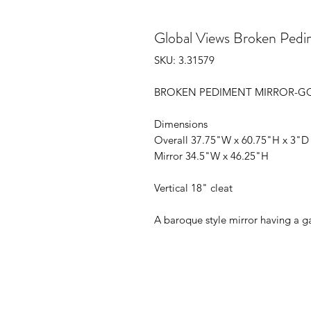
Global Views Broken Pedi
SKU: 3.31579
BROKEN PEDIMENT MIRROR-G
Dimensions
Overall 37.75"W x 60.75"H x 3"D (
Mirror 34.5"W x 46.25"H
Vertical 18" cleat
A baroque style mirror having a ga