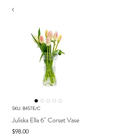
SKU: B457E/C
Juliska Ella 6" Corset Vase
Price
$98.00