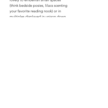
(think bedside posies, lilacs scenting
your favorite reading nook) or in
multiples displayed in unison down
a dinner table or along a mantle for
a cohesive look.
Details
Measurements: 3.0"W x 5.5"H x
3.0"L
Made in: Czech Republic
Made of: Glass
Use and care
Dishwasher safe, warm gentle cycle.
Hand washing is recommended for
large or highly decorated pieces.
Not suitable for hot contents,
freezer or microwave use.
MPN: B457E/C
UPC: 810090264646