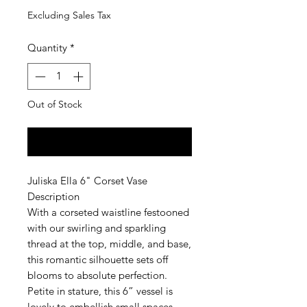
Excluding Sales Tax
Quantity
*
Out of Stock
Notify When Available
Juliska Ella 6" Corset Vase
Description
With a corseted waistline festooned
with our swirling and sparkling
thread at the top, middle, and base,
this romantic silhouette sets off
blooms to absolute perfection.
Petite in stature, this 6” vessel is
lovely to embellish small spaces