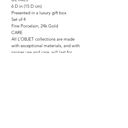
6 D in (15 D cm)
Presented in a luxury gift box
Set of 4
Fine Porcelain, 24k Gold
CARE
All L’OBJET collections are made
with exceptional materials, and with
proper use and care, will last for
generations. L’OBJET dinnerware
with metallic accents are dishwasher
safe, using a gentle energy efficient
air-dry cycle or may be handwashed
and dried with a soft cloth.
Handwash oversize pieces. Do not
overload dishwasher. Avoid
abrasive soaps and detergents
containing citrus scents or additives.
After use, rinse in hot water to avoid
prolonged contact with acidic