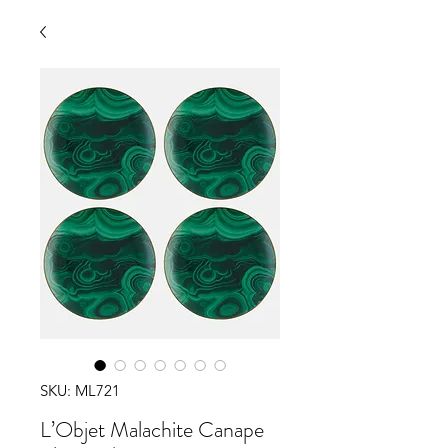
SKU: ML721
L’Objet Malachite Canape