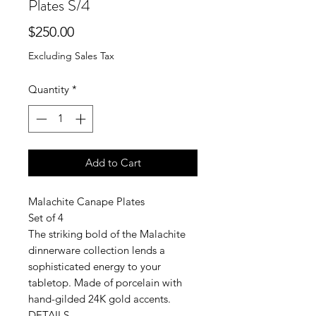
Plates S/4
Price
$250.00
Excluding Sales Tax
Quantity
*
Add to Cart
Malachite Canape Plates
Set of 4
The striking bold of the Malachite
dinnerware collection lends a
sophisticated energy to your
tabletop. Made of porcelain with
hand-gilded 24K gold accents.
DETAILS