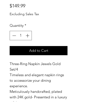
Price
$149.99
Excluding Sales Tax
Quantity
*
Add to Cart
Three-Ring Napkin Jewels Gold
Set/4
Timeless and elegant napkin rings
to accessorize your dining
experience.
Meticulously handcrafted, plated
with 24K gold- Presented in a luxury
gift box.