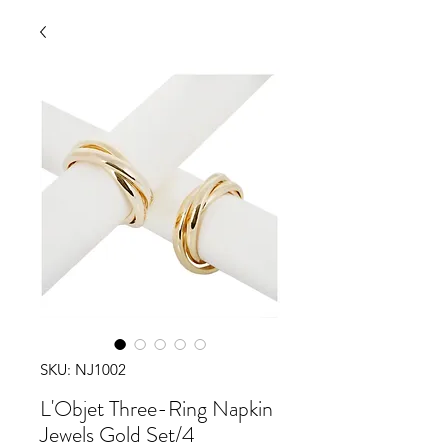
SKU: NJ1002
L'Objet Three-Ring Napkin
Jewels Gold Set/4