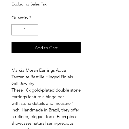
Excluding Sales Tax
Quantity
*
Add to Cart
Marcia Moran Earrings Aqua
Tanzanite Bastille Hinged Finials
Gift Jewelry
These 18k gold-plated double stone
earrings feature a hinge bar
with stone details and measure 1
inch. Handmade in Brazil, they offer
a refined, elegant look. Each piece
showcases natural semi-precious