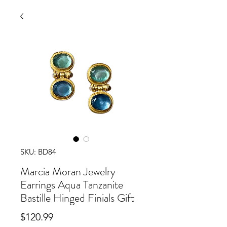
SKU: BD84
Marcia Moran Jewelry
Earrings Aqua Tanzanite
Bastille Hinged Finials Gift
Price
$120.99