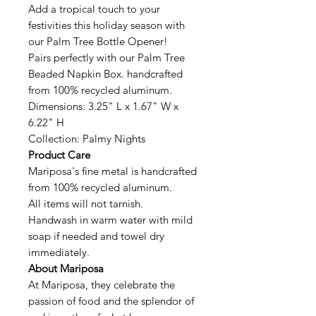
Add a tropical touch to your
festivities this holiday season with
our Palm Tree Bottle Opener!
Pairs perfectly with our Palm Tree
Beaded Napkin Box. handcrafted
from 100% recycled aluminum.
Dimensions: 3.25" L x 1.67" W x
6.22" H
Collection: Palmy Nights
Product Care
Mariposa's fine metal is handcrafted
from 100% recycled aluminum.
All items will not tarnish.
Handwash in warm water with mild
soap if needed and towel dry
immediately.
About Mariposa
At Mariposa, they celebrate the
passion of food and the splendor of