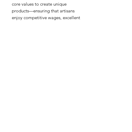
core values to create unique
products—ensuring that artisans
enjoy competitive wages, excellent
benefits and safe working
conditions—all while attaining the
high standards set here in the US.
Whether you've just discovered
Mariposa’s superb collections, or
have happily accompanied
Mariposa on their three-decade-
long journey, they are delighted to
serve you!
Metal Car
Our fine metal is handcrafted from
100% recycled aluminum; all
products are food-safe and will not
tarnish.
Do not place in dishwasher or
microwave.