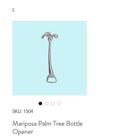
SKU: 1504
Mariposa Palm Tree Bottle
Opener