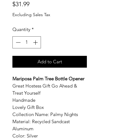
Price
$31.99
Excluding Sales Tax
Quantity
*
Add to Cart
Mariposa
Palm Tree Bottle Opener
Great Hostess Gift Go Ahead &
Treat Yourself
Handmade
Lovely Gift Box
Collection Name: Palmy Nights
Material: Recycled Sandcast
Aluminum
Color: Silver