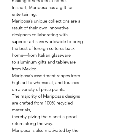
making others feel at home.
In short, Mariposa has a gift for
entertaining.
Mariposa’s unique collections are a
result of their own innovative
designers collaborating with
superior artisans worldwide to bring
the best of foreign cultures back
home—from Italian glassware
to aluminum gifts and tableware
from Mexico.
Mariposa’s assortment ranges from
high art to whimsical, and touches
on a variety of price points.
The majority of Mariposa’s designs
are crafted from 100% recycled
materials,
thereby giving the planet a good
return along the way.
Mariposa is also motivated by the