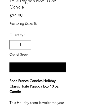
Toile Pagoda Box 10 oz
Candle
Price
$34.99
Excluding Sales Tax
Quantity
*
Out of Stock
Notify When Available
Seda France Candles Holiday
Classic Toile Pagoda Box 10 oz
Candle
_______________________
This Holiday scent is welcome year