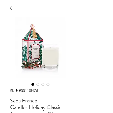
SKU: #00110HOL
Seda France
Candles Holiday Classic