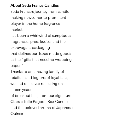
About Seda France Candles
:
Seda France’s journey from candle-
making newcomer to prominent
player in the home fragrance
market
has been a whirlwind of sumptuous
fragrances, press kudos, and the
extravagant packaging
that defines our Texas-made goods
as the “gifts that need no wrapping
paper.”
Thanks to an amazing family of
retailers and legions of loyal fans,
we find ourselves reflecting on
fifteen years
of breakout hits, from our signature
Classic Toile Pagoda Box Candles
and the beloved aroma of Japanese
Quince