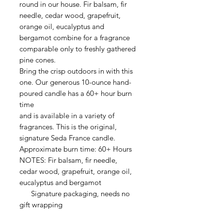
round in our house. Fir balsam, fir
needle, cedar wood, grapefruit,
orange oil, eucalyptus and
bergamot combine for a fragrance
comparable only to freshly gathered
pine cones.
Bring the crisp outdoors in with this
one. Our generous 10-ounce hand-
poured candle has a 60+ hour burn
time
and is available in a variety of
fragrances. This is the original,
signature Seda France candle.
Approximate burn time: 60+ Hours
NOTES: Fir balsam, fir needle,
cedar wood, grapefruit, orange oil,
eucalyptus and bergamot
Signature packaging, needs no
gift wrapping
________________