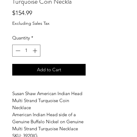
Turquoise Coin Neckla
Price
$154.99
Excluding Sales Tax
Quantity
*
Add to Cart
Susan Shaw American Indian Head
Multi Strand Turquoise Coin
Necklace
American Indian Head side of a
Genuine Buffalo Nickel on Genuine
Multi Strand Turquoise Necklace
SKU: 3920IG