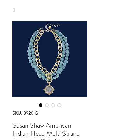
SKU: 3920IG
Susan Shaw American
Indian Head Multi Strand