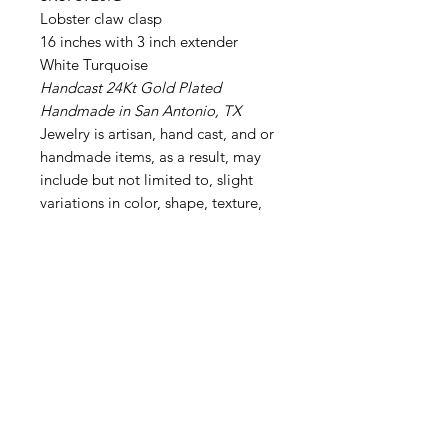
Lobster claw clasp
16 inches with 3 inch extender
White Turquoise
Handcast 24Kt Gold Plated
Handmade in San Antonio, TX
Jewelry is artisan, hand cast, and or
handmade items, as a result, may
include but not limited to, slight
variations in color, shape, texture,
style, and size may occur. Others are
crafted using genuine pearls, stones
or roughed metals, per the
designers desired effect. These
natural differences are part of their
unique beauty and contribute to the
one-of-a-kind nature of each piece.
______________________________
__