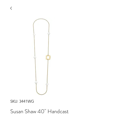
SKU: 3441WG
Susan Shaw 40" Handcast