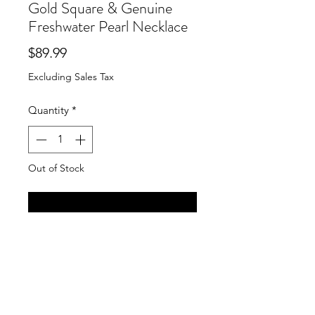
Gold Square & Genuine
Freshwater Pearl Necklace
Price
$89.99
Excluding Sales Tax
Quantity
*
Out of Stock
Notify When Available
Susan Shaw 40" Handcast Gold
Square & Genuine Freshwater Pearl
Necklace
Long Gold Chain & Genuine
Freshwater Coin Pearl Necklace