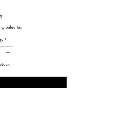
Price
8
ng Sales Tax
ty
*
Stock
Notify When Available