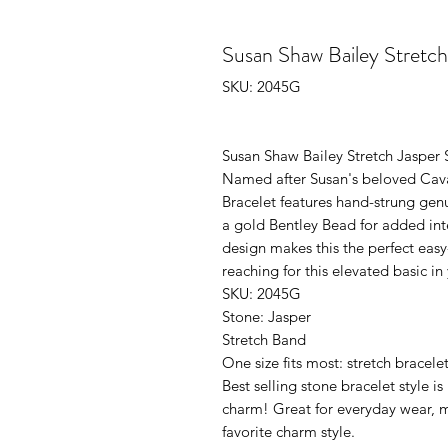
Susan Shaw Bailey Stretc
SKU: 2045G
Susan Shaw Bailey Stretch Jasper 
Named after Susan's beloved Caval
Bracelet features hand-strung genu
a gold Bentley Bead for added inte
design makes this the perfect easy
reaching for this elevated basic i
SKU: 2045G
Stone: Jasper
Stretch Band
One size fits most: stretch bracele
Best selling stone bracelet style i
charm! Great for everyday wear, m
favorite charm style.