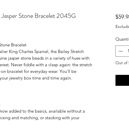
h Jasper Stone Bracelet 2045G
$59.9
Excludi
Quanti
Stone Bracelet
ier King Charles Spaniel, the Bailey Stretch
ine jasper stone beads in a variety of hues with
Out of 
rest. Never fiddle with a clasp again: the stretch
-on bracelet for everyday wear. You'll be
n your jewelry box time and time again.
t
s now added to the basics, available without a
ixing and matching, or stacking with your