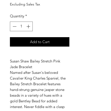
Excluding Sales Tax
Quantity
*
Add to Cart
Susan Shaw Bailey Stretch Pink
Jade Bracelet
Named after Susan's beloved
Cavalier King Charles Spaniel, the
Bailey Stretch Bracelet features
hand-strung genuine jasper stone
beads in a variety of hues with a
gold Bentley Bead for added
interest. Never fiddle with a clasp