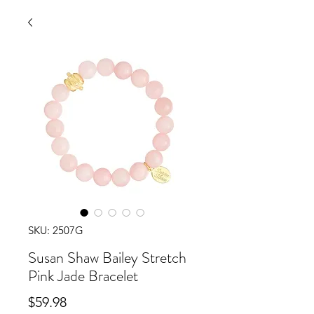
SKU: 2507G
Susan Shaw Bailey Stretch
Pink Jade Bracelet
Price
$59.98