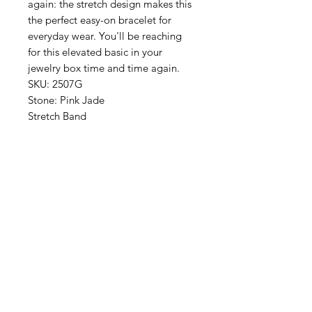
again: the stretch design makes this
the perfect easy-on bracelet for
everyday wear. You'll be reaching
for this elevated basic in your
jewelry box time and time again.
SKU: 2507G
Stone: Pink Jade
Stretch Band
One size fits most: stretch bracelet
Best selling stone bracelet style is
now added to the basics, available
without a charm! Great for everyday
wear, mixing and matching, or
stacking with your favorite charm
style.
24K Triple Plated Gold
Made In San Antonio, Texas
Moss & Ivy is nestled in the
luxurious Palm Beach landscape of
South Florida since 1992, Moss &