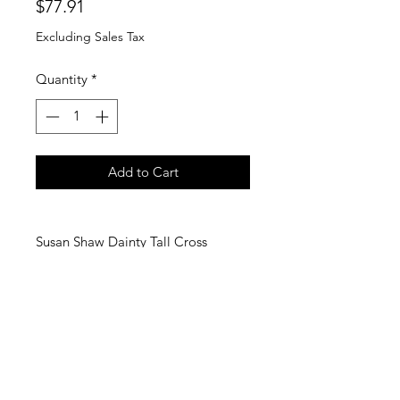
Price
$77.91
Excluding Sales Tax
Quantity
*
Add to Cart
Susan Shaw Dainty Tall Cross
Necklace
Susan's latest cross design is an
elongated, handmade depiction
symbolizing far reaching love.
24Kt gold Triple Gold Plated
16 inches + 3 inch extender chain