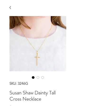
SKU: 3246G
Susan Shaw Dainty Tall
Cross Necklace