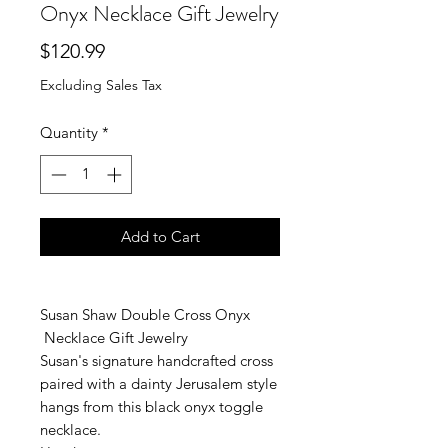
Onyx Necklace Gift Jewelry
Price
$120.99
Excluding Sales Tax
Quantity
*
Add to Cart
Susan Shaw Double Cross Onyx
Necklace Gift Jewelry
Susan's signature handcrafted cross
paired with a dainty Jerusalem style
hangs from this black onyx toggle
necklace.