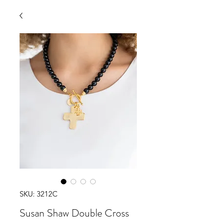
SKU: 3212C
Susan Shaw Double Cross