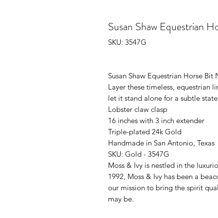
Susan Shaw Equestrian Ho
SKU: 3547G
Susan Shaw Equestrian Horse Bit 
Layer these timeless, equestrian li
let it stand alone for a subtle sta
Lobster claw clasp
16 inches with 3 inch extender
Triple-plated 24k Gold
Handmade in San Antonio, Texas
SKU: Gold - 3547G
Moss & Ivy is nestled in the luxur
1992, Moss & Ivy has been a beac
our mission to bring the spirit qu
may be.