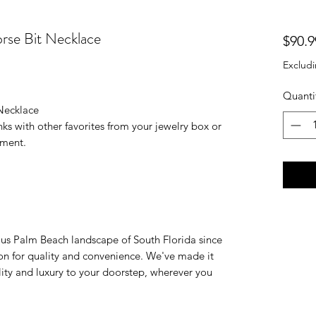
rse Bit Necklace
$90.9
Excludi
Quanti
Necklace
nks with other favorites from your jewelry box or
tement.
ious Palm Beach landscape of South Florida since
on for quality and convenience. We've made it
ality and luxury to your doorstep, wherever you