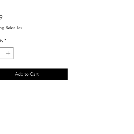
Price
9
ng Sales Tax
ty
*
Add to Cart