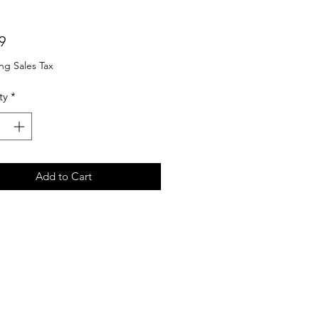
Price
9
ng Sales Tax
ty
*
Add to Cart