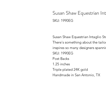
Susan Shaw Equestrian Int
SKU: 1990EG
Susan Shaw Equestrian Intaglio St
There's something about the tailor
inspires so many designers spann
SKU: 1990EG
Post Backs
1.25 inches
Triple plated 24K gold
Handmade in San Antonio, TX