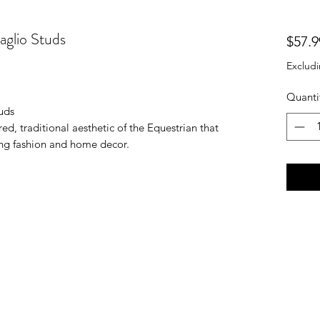
aglio Studs
$57.9
Excludi
Quanti
uds
ed, traditional aesthetic of the Equestrian that
ing fashion and home decor.