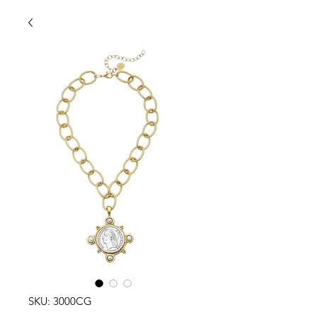
SKU: 3000CG