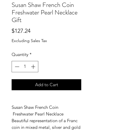
Susan Shaw French Coin
Freshwater Pearl Necklace
Gift
Price
$127.24
Excluding Sales Tax
Quantity
*
Add to Cart
Susan Shaw French Coin
Freshwater Pearl Necklace
Beautiful representation of a Franc
coin in mixed metal, silver and gold