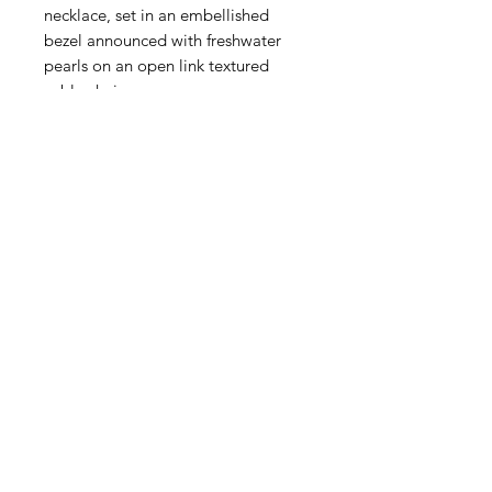
necklace, set in an embellished
bezel announced with freshwater
pearls on an open link textured
cable chain.
Handcast
Lobster claw clasp
16 inches with 3 inch extender
Triple-plated 24k Gold, Sterling
Silver Plating
Handmade in San Antonio, Texas
SKU: 3000CG
Moss & Ivy is nestled in the
luxurious Palm Beach landscape of
South Florida since 1992, Moss &
Ivy has been a beacon for quality
and convenience. We've made it
our mission to bring the spirit
quality and luxury to your doorstep,
wherever you may be.