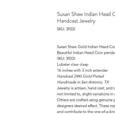
Susan Shaw Indian Head 
Handcast Jewelry
SKU: 3922I
Susan Shaw Gold Indian Head C
Beautiful Indian Head Coin pendan
SKU: 3922I
Lobster claw clasp
16 inches with 3 inch extender
Handcast 24Kt Gold Plated
Handmade in San Antonio, TX
Jewelry is artisan, hand cast, and
not limited to, slight variations in
Others are crafted using genuine p
designers desired effect. These nat
and contribute to the one-of-a-kin