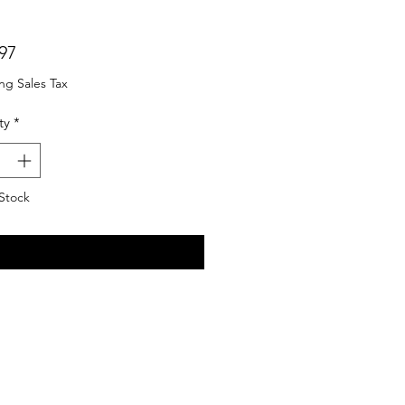
Price
97
ng Sales Tax
ty
*
Stock
Notify When Available