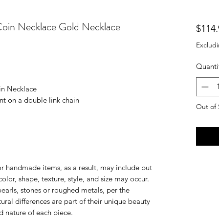
Coin Necklace Gold Necklace
$114.
Excludi
Quanti
oin Necklace
t on a double link chain
Out of 
 or handmade items, as a result, may include but
 color, shape, texture, style, and size may occur.
earls, stones or roughed metals, per the
ural differences are part of their unique beauty
d nature of each piece.