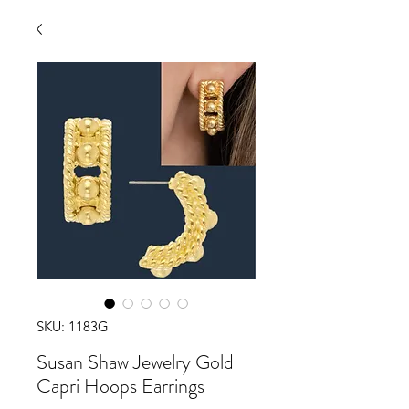
SKU: 1183G
Susan Shaw Jewelry Gold
Capri Hoops Earrings