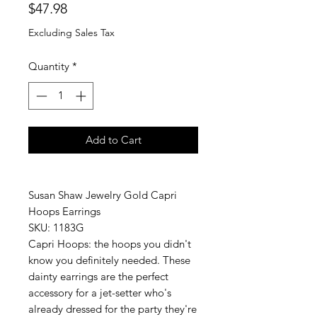
Price
$47.98
Excluding Sales Tax
Quantity
*
Add to Cart
Susan Shaw Jewelry Gold Capri
Hoops Earrings
SKU: 1183G
Capri Hoops: the hoops you didn't
know you definitely needed. These
dainty earrings are the perfect
accessory for a jet-setter who's
already dressed for the party they're