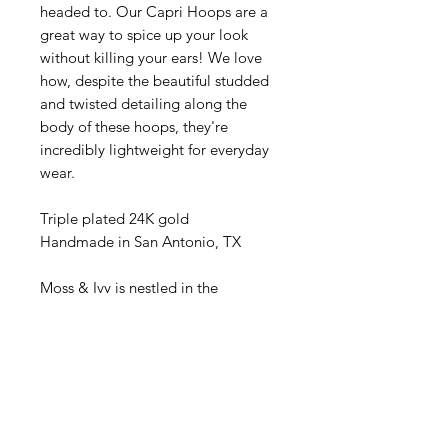
headed to. Our Capri Hoops are a
great way to spice up your look
without killing your ears! We love
how, despite the beautiful studded
and twisted detailing along the
body of these hoops, they're
incredibly lightweight for everyday
wear.
Triple plated 24K gold
Handmade in San Antonio, TX
Moss & Ivy is nestled in the
luxurious Palm Beach landscape of
South Florida since 1992, Moss &
Ivy has been a beacon for quality
and convenience. We've made it
our mission to bring the spirit
quality and luxury to your doorstep,