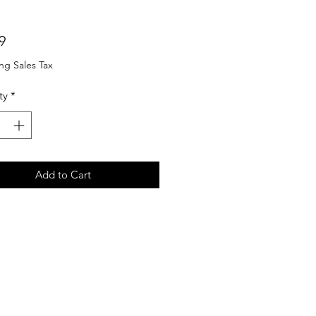
Price
9
ng Sales Tax
ty
*
Add to Cart