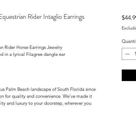
uestrian Rider Intaglio Earrings
$44.9
Excludi
Quanti
n Rider Horse Earrings Jewelry
d in a lyrical Filagree dangle ear
ious Palm Beach landscape of South Florida since
on for quality and convenience. We've made it
ality and luxury to your doorstep, wherever you