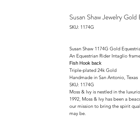
Susan Shaw Jewelry Gold Eq
SKU: 1174G
Susan Shaw 1174G Gold Equestria
An Equestrian Rider Intaglio frame
Fish Hook back
Triple-plated 24k Gold
Handmade in San Antonio, Texas
SKU: 1174G
Moss & Ivy is nestled in the luxur
1992, Moss & Ivy has been a beac
our mission to bring the spirit qu
may be.