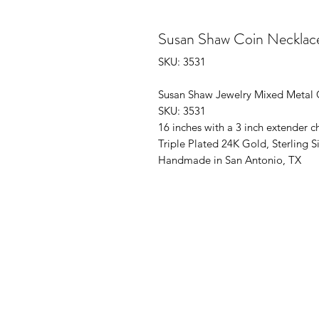
Susan Shaw Coin Necklace
SKU: 3531
Susan Shaw Jewelry Mixed Metal 
SKU: 3531
16 inches with a 3 inch extender c
Triple Plated 24K Gold, Sterling Si
Handmade in San Antonio, TX