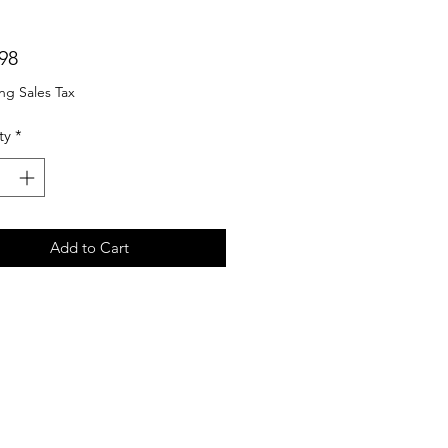
Price
98
ng Sales Tax
ty
*
Add to Cart