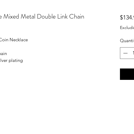
 Mixed Metal Double Link Chain
$134.
Excludi
Coin Necklace
Quanti
hain
lver plating