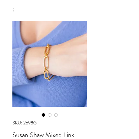
SKU: 2698G
Susan Shaw Mixed Link