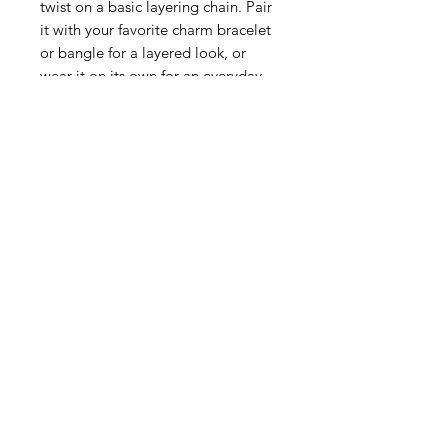
twist on a basic layering chain. Pair
it with your favorite charm bracelet
or bangle for a layered look, or
wear it on its own for an everyday
statement.
SKU: 2698G
Lobster claw clasp
Aprox. 8 inches
Handcast 24Kt Triple Gold Plated
Handmade in San Antonio, TX
Moss & Ivy is nestled in the
luxurious Palm Beach landscape of
South Florida since 1992, Moss &
Ivy has been a beacon for quality
and convenience. We've made it
our mission to bring the spirit
quality and luxury to your doorstep,
wherever you may be