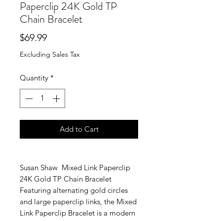
Paperclip 24K Gold TP
Chain Bracelet
Price
$69.99
Excluding Sales Tax
Quantity
*
Add to Cart
Susan Shaw Mixed Link Paperclip
24K Gold TP Chain Bracelet
Featuring alternating gold circles
and large paperclip links, the Mixed
Link Paperclip Bracelet is a modern