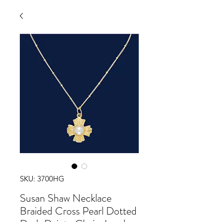
SKU: 3700HG
Susan Shaw Necklace
Braided Cross Pearl Dotted