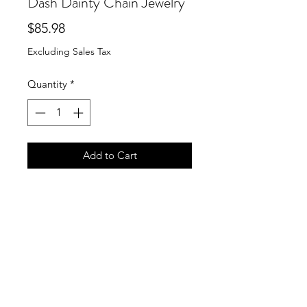
Dash Dainty Chain Jewelry
Price
$85.98
Excluding Sales Tax
Quantity
*
Add to Cart
Susan Shaw Necklace Braided Cross
Pearl Dotted Dash Dainty Chain
Jewelry
Lovely braided cross with a pearl
center on a dotted and dash dainty
chain.
SKU: 3700HG