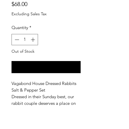
Price
$68.00
Excluding Sales Tax
Quantity
*
Out of Stock
Notify When Available
Vagabond House Dressed Rabbits
Salt & Pepper Set
Dressed in their Sunday best, our
rabbit couple deserves a place on
the table at your garden feast,
birthday bash or Easter brunch.
Crafted in luxury-grade pewter, this