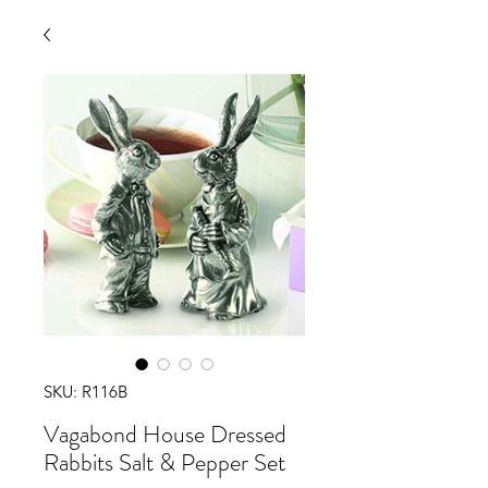
SKU: R116B
Vagabond House Dressed
Rabbits Salt & Pepper Set