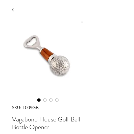
SKU: T009GB
Vagabond House Golf Ball
Bottle Opener