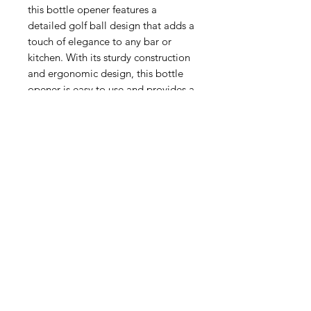
this bottle opener features a
detailed golf ball design that adds a
touch of elegance to any bar or
kitchen. With its sturdy construction
and ergonomic design, this bottle
opener is easy to use and provides a
firm grip to open any bottle cap
effortlessly. Its compact size and
lightweight make it easy to carry
with you on the go, whether you're
playing a round of golf or enjoying
a cold beer at a friend's barbecue.
The Pewter Golf Ball Bottle Opener
is not just a functional tool but also
a great decorative piece. Its
exquisite design and fine
craftsmanship make it a great
conversation starter, adding a touch
of sophistication to any gathering