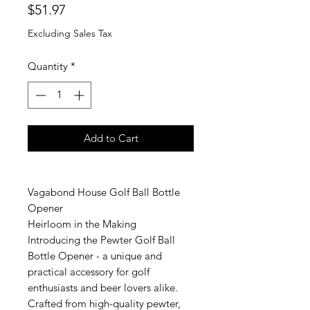
Price
$51.97
Excluding Sales Tax
Quantity
*
Add to Cart
Vagabond House Golf Ball Bottle
Opener
Heirloom in the Making
Introducing the Pewter Golf Ball
Bottle Opener - a unique and
practical accessory for golf
enthusiasts and beer lovers alike.
Crafted from high-quality pewter,