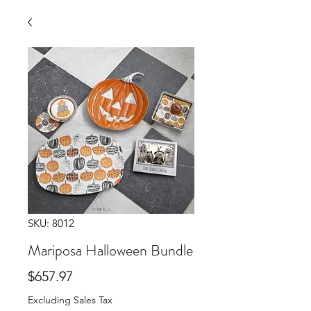
SKU: 8012
Mariposa Halloween Bundle
Price
$657.97
Excluding Sales Tax