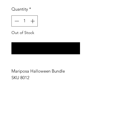
Quantity
*
Out of Stock
Notify When Available
Mariposa Halloween Bundle
SKU 8012
Mariposa Halloween Bundle
includes:
(1) Orange Jack O Lantern Platter,
(2) Halloween Pumpkin Beaded
Napkin Box Sets,
(2) Pumpkins Beaded Coaster Sets,
(2) Pumpkins Platters,